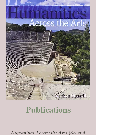
Publications
Humanities Across the Arts
(Second