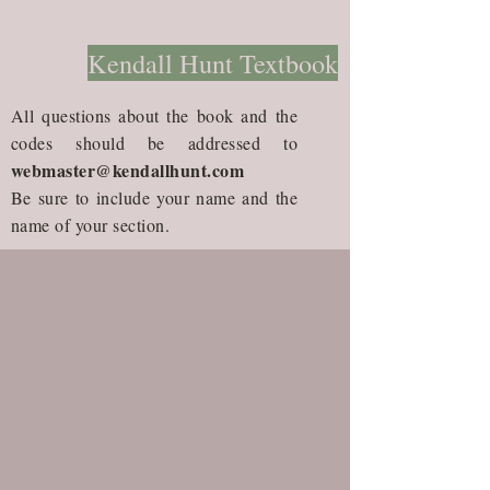
Kendall Hunt Textbook
All questions about the book and the
codes should be addressed to
webmaster@kendallhunt.com
Be sure to include your name and the
name of your section.