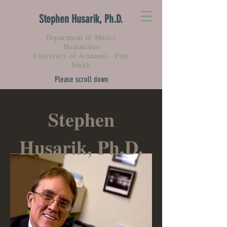
Stephen Husarik, Ph.D.
Department of Music/
Humanities
University of Arkansas - Fort
Smith
Please scroll down
Stephen
Husarik, Ph.D.