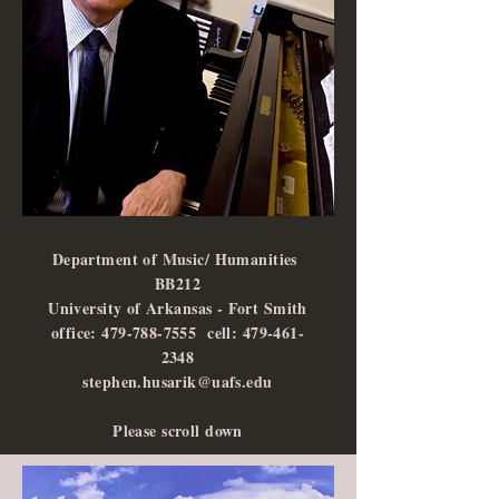
Department of Music/ Humanities
BB212
University of Arkansas - Fort Smith
office: 479-788-7555 cell: 479-461-
2348
stephen.husarik@uafs.edu
Please scroll down