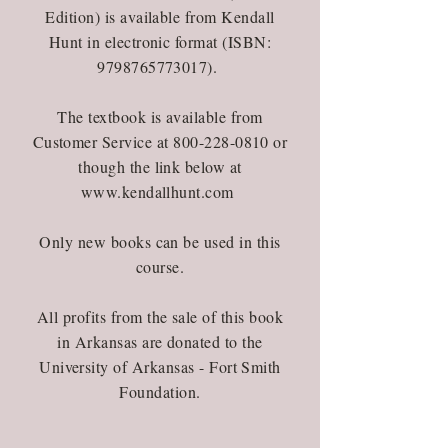
Edition) is available from Kendall
Hunt in electronic format (ISBN:
9798765773017)
.
The textbook is available from
Customer Service at
800-228-0810
or
though the link below at
www.kendallhunt.com
Only new books can be used in this
course.
All profits from the sale of this book
in Arkansas are donated to the
University of Arkansas - Fort Smith
Foundation.